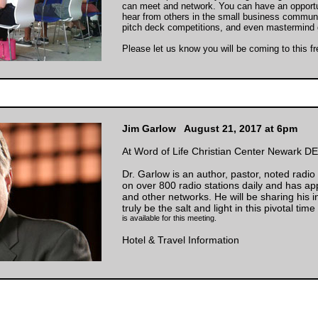
can meet and network. You can have an opport
hear from others in the small business communi
pitch deck competitions, and even mastermind 
Please let us know you will be coming to this f
Jim Garlow August 21, 2017 at 6pm
At Word of Life Christian Center Newark DE
Dr. Garlow is an author, pastor, noted radi
on over 800 radio stations daily and has 
and other networks. He will be sharing his 
truly be the salt and light in this pivotal time
is available for this meeting.
Hotel & Travel Information