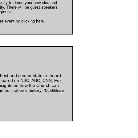
unity to demo your new idea and
ty. There will be guest speakers,
groups.
ree event by
clicking here
.
o host and commentator is heard
appeared on NBC, ABC, CNN, Fox,
insights on how the Church can
 in our nation’s history.
*No childcare