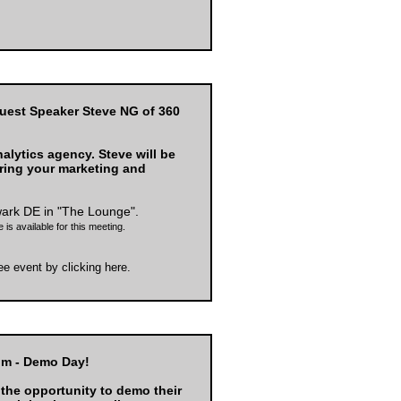
uest Speaker Steve NG of 360
alytics agency. Steve will be
ring your marketing and
wark DE
in "The Lounge".
 is available for this meeting.
ree event by
clicking here
.
pm - Demo Day!
 the opportunity to demo their