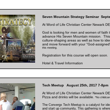
Seven Mountain Strategy Seminar Sept
At Word of Life Christian Center Newark DE
God is looking for men and women of faith
advance His Seven Mountain mission. This s
culture-shaping areas as well as how to ide
and move forward with your "God-assigned
this meeting.
Registration for this course will open soon.
Hotel & Travel Information
Tech Meetup August 25th, 2017 7-8pm
At Word of Life Christian Center Newark DE
Pizza and drinks will be available.
*No childcare
The Convergx Tech Meetup is a catalyst for ide
and start up community, This gathering is wher