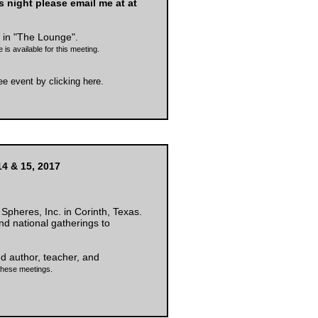
is night please email me at at
in "The Lounge".
 is available for this meeting.
ree event by
clicking here
.
4 & 15, 2017
Spheres, Inc. in Corinth, Texas.
and national gatherings to
ed author, teacher, and
 these meetings.