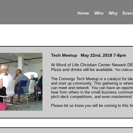
Home
Who
Why
Even
Tech Meetup May 22nd, 2018 7-8pm
At Word of Life Christian Center Newark DE
Pizza and drinks will be available.
*No childcare
The Convergx Tech Meetup is a catalyst for ide
and start up community, This gathering is wher
can meet and network. You can have an opport
hear from others in the small business communi
pitch deck competitions, and even mastermind 
Please let us know you will be coming to this f