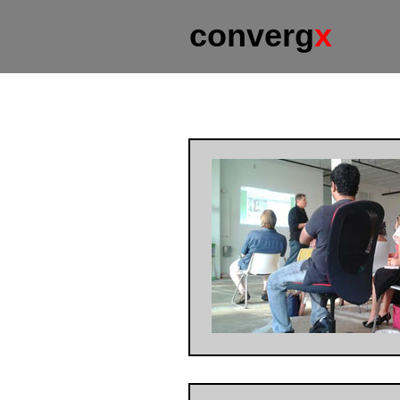
converg
x