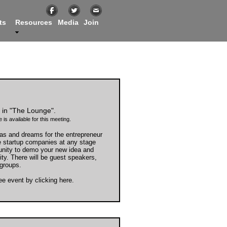
ts
Resources
Media
Join
in "The Lounge".
 is available for this meeting.
as and dreams for the entrepreneur
e startup companies at any stage
unity to demo your new idea and
ty. There will be guest speakers,
groups.
ree event by
clicking here
.