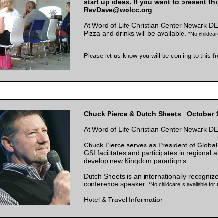
start up ideas. If you want to present th
RevDave@wolcc.org
At Word of Life Christian Center Newark DE
Pizza and drinks will be available.
*No childcare
Please let us know you will be coming to this f
Chuck Pierce & Dutch Sheets October 1
At Word of Life Christian Center Newark DE
Chuck Pierce serves as President of Global 
GSI facilitates and participates in regional 
develop new Kingdom paradigms.
Dutch Sheets is an internationally recogniz
conference speaker.
*No childcare is available for
Hotel & Travel Information