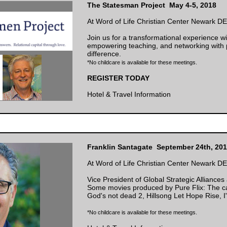
The Statesman Project May 4-5, 2018
At Word of Life Christian Center Newark DE
Join us for a transformational experience wit
empowering teaching, and networking with
difference.
*No childcare is available for these meetings.
REGISTER TODAY
Hotel & Travel Information
Franklin Santagate September 24th, 20
At Word of Life Christian Center Newark DE
Vice President of Global Strategic Alliances
Some movies produced by Pure Flix: The ca
God's not dead 2, Hillsong Let Hope Rise,
*No childcare is available for these meetings.