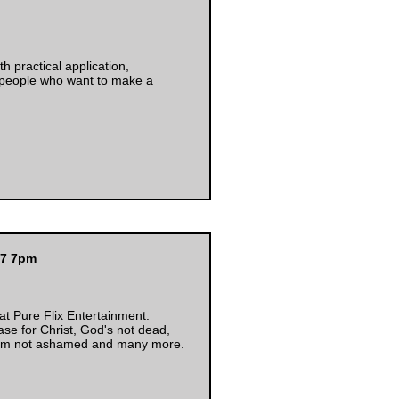
h practical application,
 people who want to make a
17 7pm
 at Pure Flix Entertainment.
se for Christ, God's not dead,
 I'm not ashamed and many more.