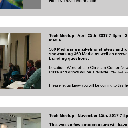
Hotel & Travel Information
Tech Meetup April 25th, 2017 7-8pm - G
Media
360 Media is a marketing strategy and an
showcasing 360 Media as well as answe
branding questions.
Location:
Word of Life Christian Center Ne
Pizza and drinks will be available.
*No childcare
Please let us know you will be coming to this f
Tech Meetup November 15th, 2017 7-8
This week a few entrepreneurs will have