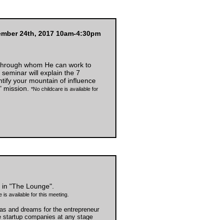
ember 24th, 2017 10am-4:30pm
 through whom He can work to
eminar will explain the 7
ntify your mountain of influence
" mission.
*No childcare is available for
in "The Lounge".
 is available for this meeting.
as and dreams for the entrepreneur
e startup companies at any stage