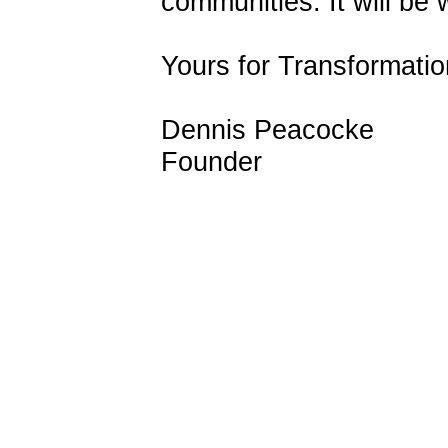
communities. It will be 
Yours for Transformatio
Dennis Peacocke
Founder