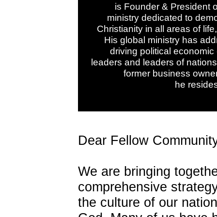
is Founder & President o
ministry dedicated to demo
Christianity in all areas of li
His global ministry has add
driving political economic
leaders and leaders of nations
former business owne
he resides
Dear Fellow Community
We are bringing togeth
comprehensive strategy t
the culture of our nati