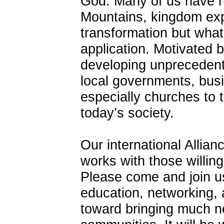
God. Many of us have 
Mountains, kingdom exp
transformation but what
application. Motivated
developing unprecedent
local governments, busi
especially churches to 
today’s society.
Our international Allia
works with those willing
Please come and join us
education, networking,
toward bringing much n