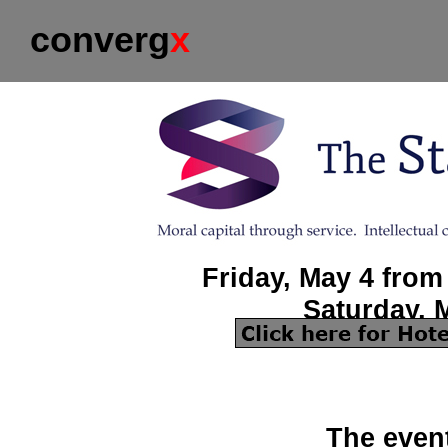
converg
x
Friday, May 4 from
Saturday, 
The event