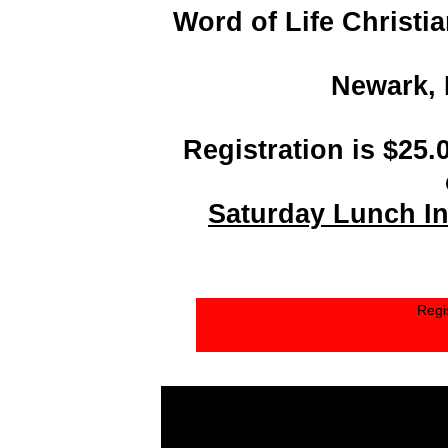
Word of Life Christi
Newark, 
Registration is $25.
Saturday Lunch In
Regi